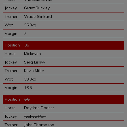
Grant Buckley
Wade Slinkard
55.0kg
7
06
Mickeven
Serg Lisnyy
Kevin Miller
59.0kg
16.5
SC
Daytime Dancer
Joshua Parr
John Thompson