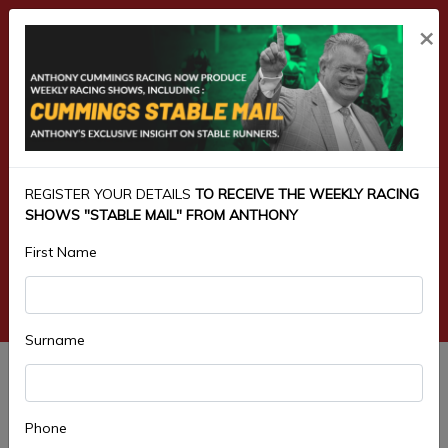
×
REGISTER YOUR DETAILS
TO RECEIVE THE WEEKLY RACING
SHOWS "STABLE MAIL" FROM ANTHONY
First Name
Surname
3.PIPEMAKERS MAIDEN HANDICAP
1200M
Phone