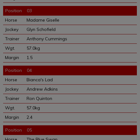
03
Madame Giselle
Glyn Schofield
Anthony Cummings
57.0kg
1.5
04
Bianca's Lad
Andrew Adkins
Ron Quinton
57.0kg
2.4
05
The Blue Swan