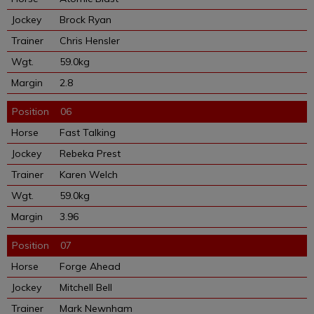
Brock Ryan
Chris Hensler
59.0kg
2.8
06
Fast Talking
Rebeka Prest
Karen Welch
59.0kg
3.96
07
Forge Ahead
Mitchell Bell
Mark Newnham