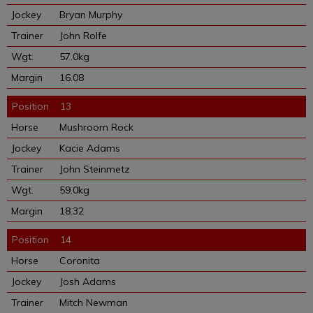
Bryan Murphy
John Rolfe
57.0kg
16.08
13
Mushroom Rock
Kacie Adams
John Steinmetz
59.0kg
18.32
14
Coronita
Josh Adams
Mitch Newman