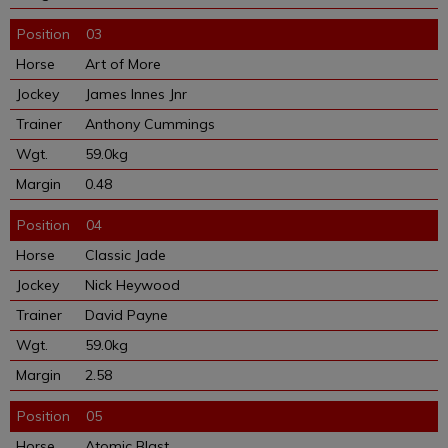
03
Art of More
James Innes Jnr
Anthony Cummings
59.0kg
0.48
04
Classic Jade
Nick Heywood
David Payne
59.0kg
2.58
05
Atomic Blast