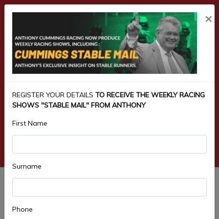
×
REGISTER YOUR DETAILS
TO RECEIVE THE WEEKLY RACING
SHOWS "STABLE MAIL" FROM ANTHONY
First Name
Surname
5.HARRIS SCARFE 4YO & UP
MAIDEN PLATE 1300M
Phone