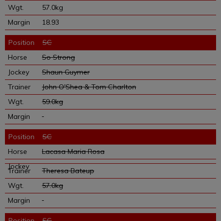
57.0kg
18.93
SC
So Strong
Shaun Guymer
John O'Shea & Tom Charlton
59.0kg
SC
Lacasa Maria Rosa
Theresa Bateup
57.0kg
SC