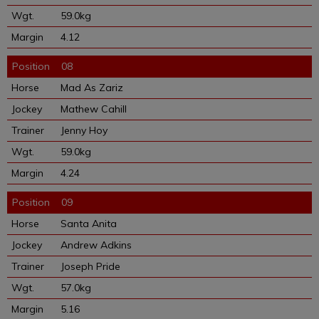
59.0kg
4.12
08
Mad As Zariz
Mathew Cahill
Jenny Hoy
59.0kg
4.24
09
Santa Anita
Andrew Adkins
Joseph Pride
57.0kg
5.16