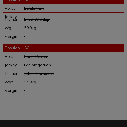
Battle Fury
Brad Widdup
59.0kg
SC
Sonic Power
Lee Magorrian
John Thompson
57.0kg