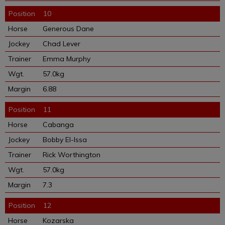
10
Generous Dane
Chad Lever
Emma Murphy
57.0kg
6.88
11
Cabanga
Bobby El-Issa
Rick Worthington
57.0kg
7.3
12
Kozarska