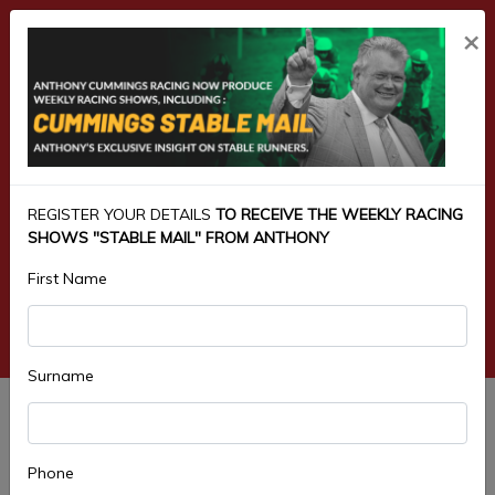
×
REGISTER YOUR DETAILS
TO RECEIVE THE WEEKLY RACING
SHOWS "STABLE MAIL" FROM ANTHONY
First Name
Surname
3.TOOHEYS CONDITIONAL
BENCHMARK 68 HANDICAP 1900M
Phone