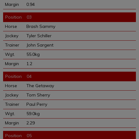
0.94
03
Brash Sammy
Tyler Schiller
John Sargent
55.0kg
1.2
04
The Getaway
Tom Sherry
Paul Perry
59.0kg
2.29
05