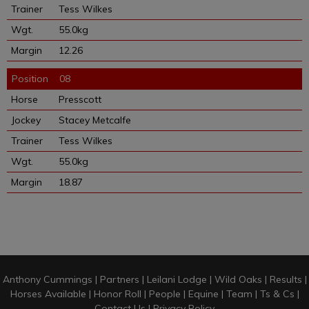
Tess Wilkes
55.0kg
12.26
08
Presscott
Stacey Metcalfe
Tess Wilkes
55.0kg
18.87
Anthony Cummings
|
Partners
|
Leilani Lodge
|
Wild Oaks
|
Results
|
Horses Available
|
Honor Roll
|
People
|
Equine
|
Team
|
Ts & Cs
|
Contact Us
|
Privacy Policy