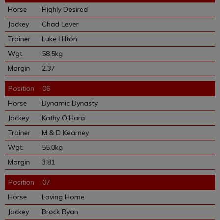
Highly Desired
Chad Lever
Luke Hilton
58.5kg
2.37
06
Dynamic Dynasty
Kathy O'Hara
M & D Kearney
55.0kg
3.81
07
Loving Home
Brock Ryan